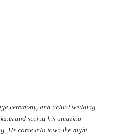
iage ceremony, and actual wedding
lients and seeing his amazing
g. He came into town the night