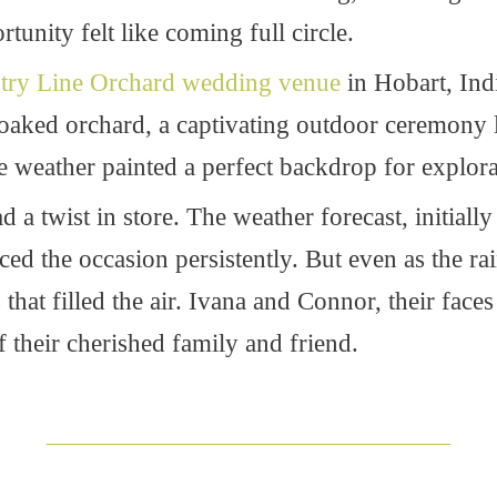
tunity felt like coming full circle.
try Line Orchard wedding venue
in Hobart, Indi
-soaked orchard, a captivating outdoor ceremony 
 weather painted a perfect backdrop for explora
 a twist in store. The weather forecast, initiall
d the occasion persistently. But even as the rain f
 that filled the air. Ivana and Connor, their faces
their cherished family and friend.
____________________________________________________