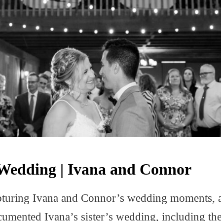
Wedding | Ivana and Connor
capturing Ivana and Connor’s wedding moments, a 
umented Ivana’s sister’s wedding, including the