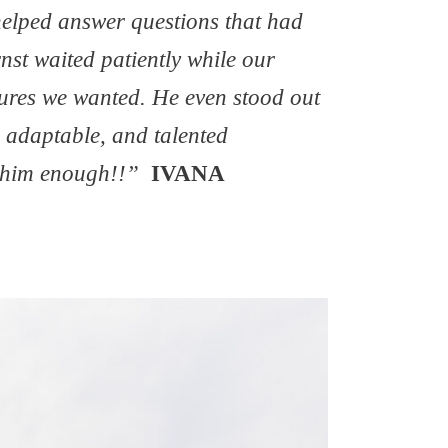
 helped answer questions that had
nst waited patiently while our
ctures we wanted. He even stood out
, adaptable, and talented
 him enough!!”
IVANA