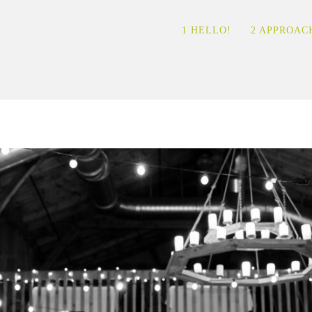
1 HELLO!
2 APPROAC