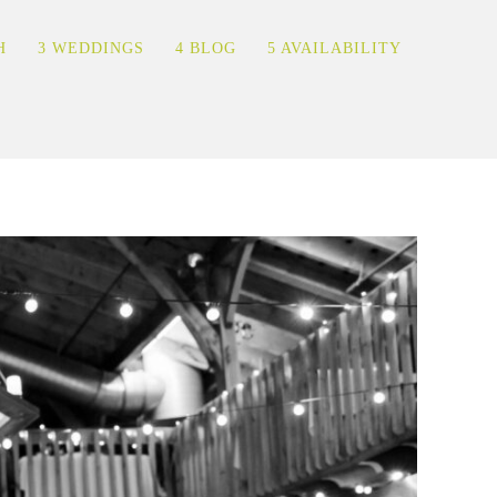
H
3 WEDDINGS
4 BLOG
5 AVAILABILITY