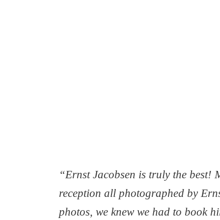
“Ernst Jacobsen is truly the best
reception all photographed by Erns
photos, we knew we had to book hi