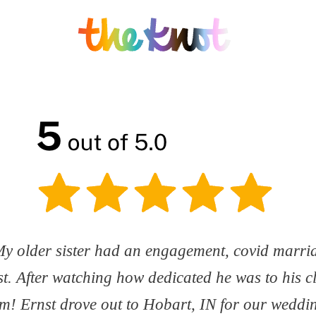
! My older sister had an engagement, covid marr
t. After watching how dedicated he was to his c
m! Ernst drove out to Hobart, IN for our weddin