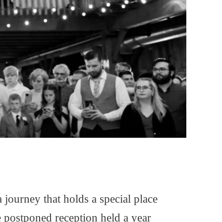
journey that holds a special place
 postponed reception held a year