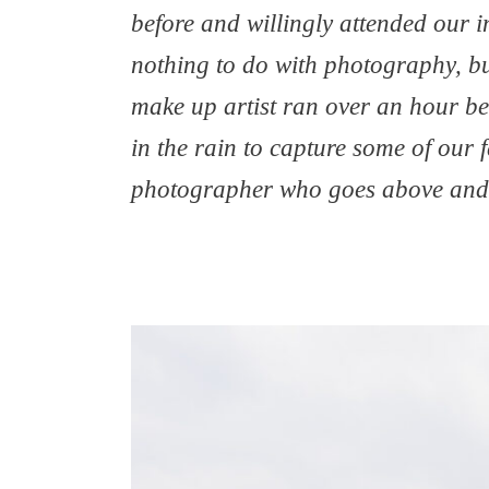
before and willingly attended our 
nothing to do with photography, bu
make up artist ran over an hour beh
in the rain to capture some of our 
photographer who goes above and 