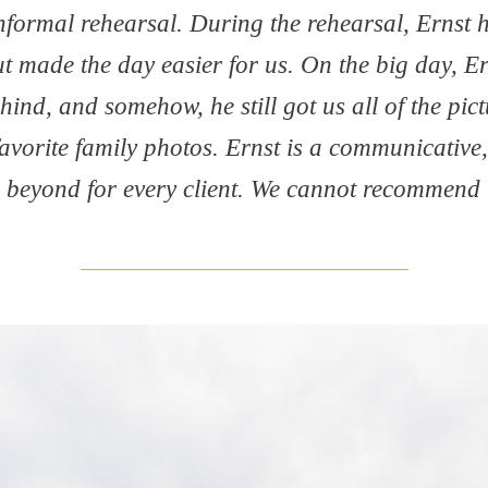
informal rehearsal. During the rehearsal, Ernst
t made the day easier for us. On the big day, Er
ind, and somehow, he still got us all of the pi
favorite family photos. Ernst is a communicative
beyond for every client. We cannot recommend
___________________________________________