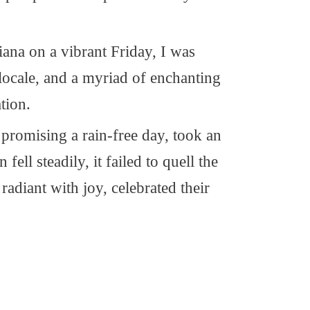
ana on a vibrant Friday, I was
locale, and a myriad of enchanting
tion.
y promising a rain-free day, took an
ell steadily, it failed to quell the
 radiant with joy, celebrated their