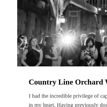
Country Line Orchard 
I had the incredible privilege of 
in my heart. Having previously doc