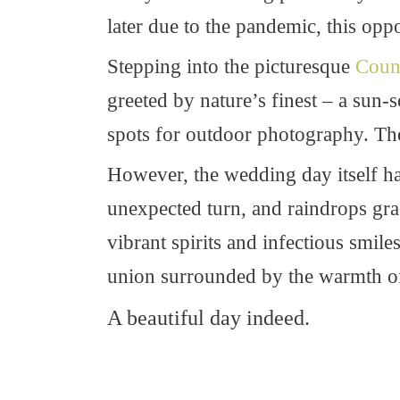
later due to the pandemic, this oppor
Stepping into the picturesque
Coun
greeted by nature’s finest – a sun
spots for outdoor photography. The
However, the wedding day itself had
unexpected turn, and raindrops grace
vibrant spirits and infectious smiles
union surrounded by the warmth of 
A beautiful day indeed.