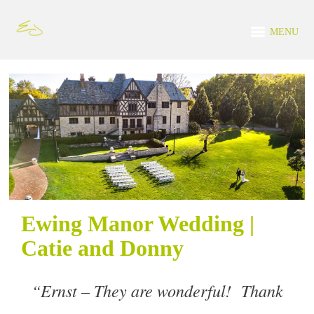
MENU
Ewing Manor Wedding |
Catie and Donny
“
Ernst – They are wonderful! Thank