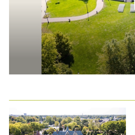
__
______
__________________________