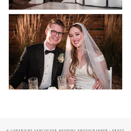
© COPYRIGHT VANCOUVER WEDDING PHOTOGRAPHER | ERNST