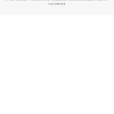
JACOBSEN