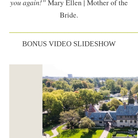
you again!”
Mary Ellen | Mother of the
Bride.
__
______
__________________________
BONUS VIDEO SLIDESHOW