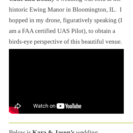
historic Ewing Manor in Bloomington, IL. I
hopped in my drone, figuratively speaking (I
am a FAA certified UAS Pilot), to obtain a
birds-eye perspective of this beautiful venue.
_________________________________________
Below is
Kara & Jason’s
wedding