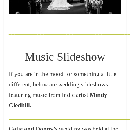
_________________________________________
Music Slideshow
If you are in the mood for something a little
different, below are wedding slideshows
featuring music from Indie artist
Mindy
Gledhill
.
_________________________________________
Catie and Donny’s
wedding was held at the