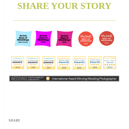
SHARE YOUR STORY
___________________________________________________
SHARE