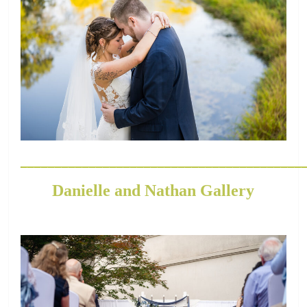
_________________________________________
Danielle and Nathan Gallery