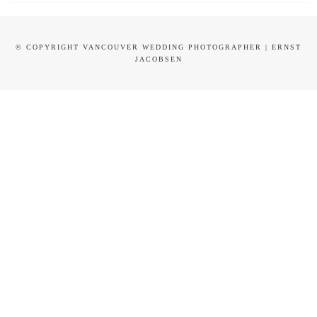
© COPYRIGHT VANCOUVER WEDDING PHOTOGRAPHER | ERNST
JACOBSEN