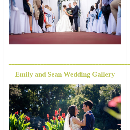
_________________________________________
Emily and Sean Wedding Gallery