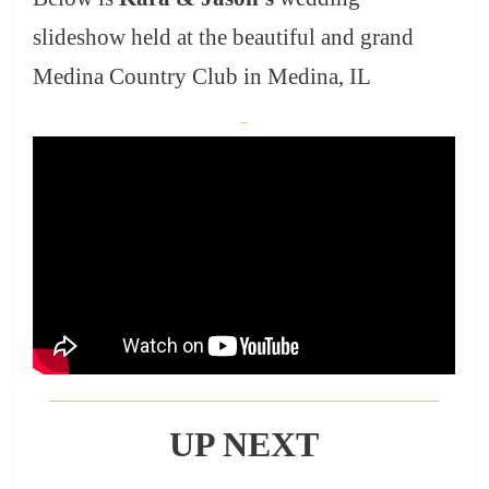
slideshow held at the beautiful and grand
Medina Country Club in Medina, IL
_
___________________________________________________
UP NEXT