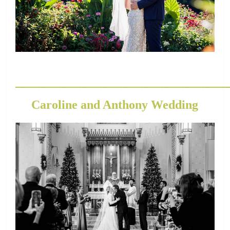
_________________________________________
Caroline and Anthony Wedding