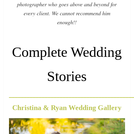
photographer who goes above and beyond for
every client. We cannot recommend him
enough!!
Complete Wedding
Stories
_________________________________________
Christina & Ryan Wedding Gallery