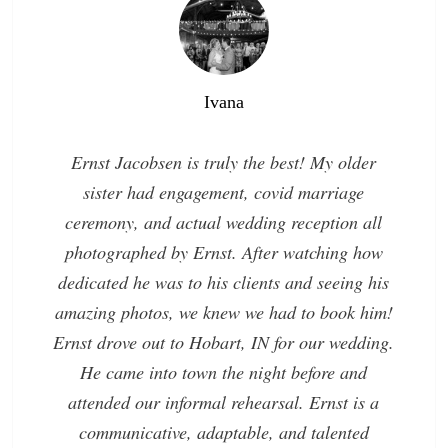
Ivana
Ernst Jacobsen is truly the best! My older
sister had engagement, covid marriage
ceremony, and actual wedding reception all
photographed by Ernst. After watching how
dedicated he was to his clients and seeing his
amazing photos, we knew we had to book him!
Ernst drove out to Hobart, IN for our wedding.
He came into town the night before and
attended our informal rehearsal. Ernst is a
communicative, adaptable, and talented